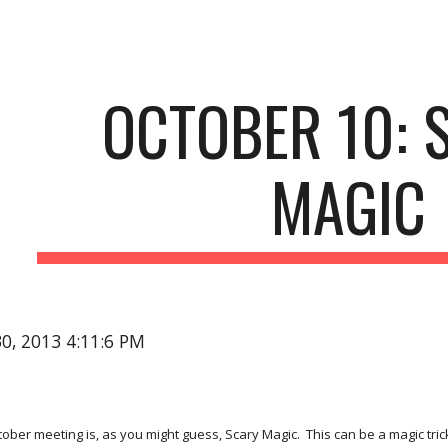
ip to main content
Skip to navigat
OCTOBER 10: S
MAGIC
30, 2013 4:11:6 PM
ber meeting is, as you might guess, Scary Magic.  This can be a magic trick o