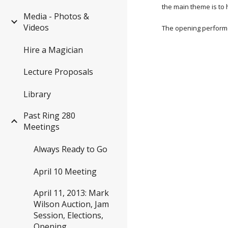
the main theme is to
Media - Photos &
Videos
The opening performe
Hire a Magician
Lecture Proposals
Library
Past Ring 280
Meetings
Always Ready to Go
April 10 Meeting
April 11, 2013: Mark
Wilson Auction, Jam
Session, Elections,
Opening