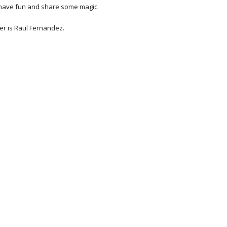
 have fun and share some magic. 
r is Raul Fernandez.