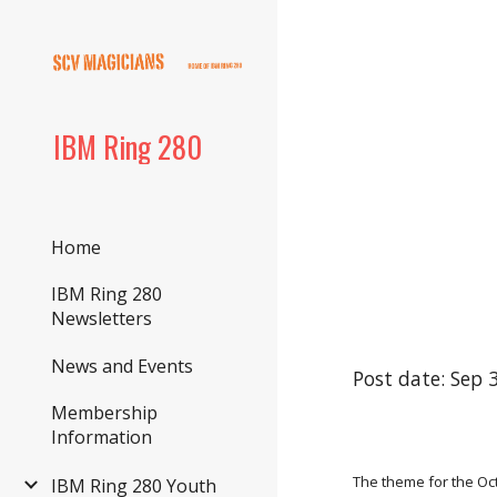
Sk
IBM Ring 280
Home
IBM Ring 280
Newsletters
News and Events
Post date: Sep 
Membership
Information
The theme for the Octo
IBM Ring 280 Youth