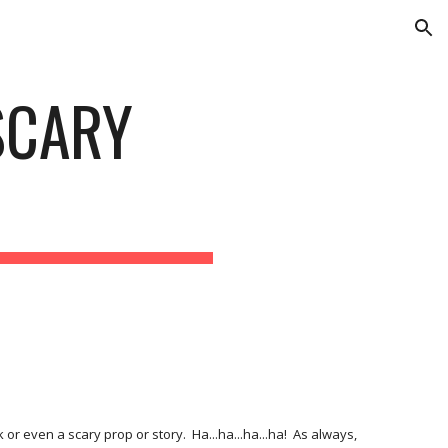
ion
CARY 
r even a scary prop or story.  Ha...ha...ha...ha!  As always, 