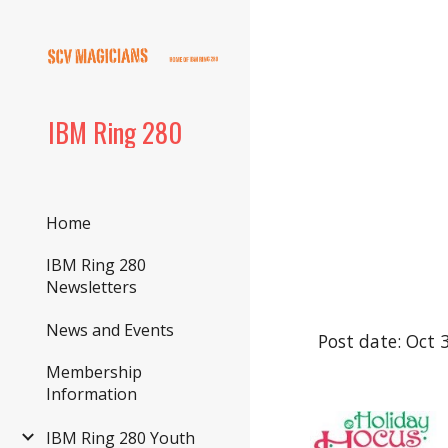
Sk
IBM Ring 280
Home
IBM Ring 280
Newsletters
News and Events
Post date: Oct 
Membership
Information
IBM Ring 280 Youth