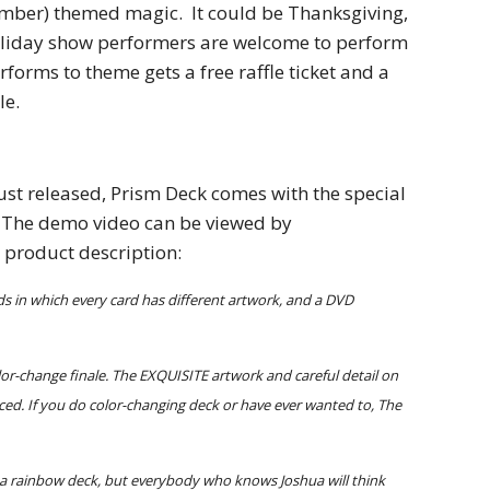
ber) themed magic.  It could be Thanksgiving, 
oliday show performers are welcome to perform 
forms to theme gets a free raffle ticket and a 
e. 
Just released, Prism Deck comes with the special 
.  The demo video can be viewed by 
e product description: 
s in which every card has different artwork, and a DVD 
or-change finale. The EXQUISITE artwork and careful detail on 
ced. If you do color-changing deck or have ever wanted to, The 
r a rainbow deck, but everybody who knows Joshua will think 