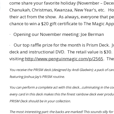
come share your favorite holiday (November – Decem
Chanukah, Christmas, Kwanzaa, New Year's, etc.   H
their act from the show.  As always, everyone that per
chance to win a $20 gift certificate to The Magic Appl
·
Opening our November meeting: Joe Berman
Our top raffle prize for the month is Prism Deck.  
·
deck and instructional DVD.  The retail value is $30
visiting:
http://www.penguinmagic.com/p/2565
.  Th
You receive the PRISM deck (designed by Andi Gladwin); a pack of card
featuring Joshua Jay’s PRISM routine.
You can perform a complete act with this deck…culminating in the col
every card in this deck makes this the finest rainbow deck ever produ
PRISM Deck should be in your collection.
The most interesting part: the backs are marked! This sounds silly fo