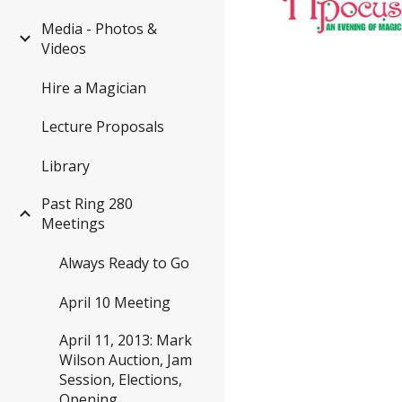
Media - Photos &
Videos
Hire a Magician
Lecture Proposals
Library
Past Ring 280
Meetings
Always Ready to Go
April 10 Meeting
April 11, 2013: Mark
Wilson Auction, Jam
Session, Elections,
Opening