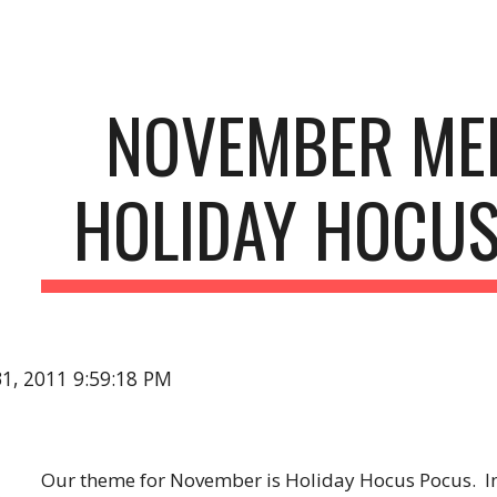
ip to main content
Skip to navigat
NOVEMBER MEE
HOLIDAY HOCU
31, 2011 9:59:18 PM
Our theme for November is Holiday Hocus Pocus.  I