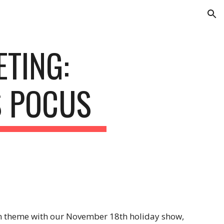
ion
TING: 
S POCUS
n theme with our November 18th holiday show, 