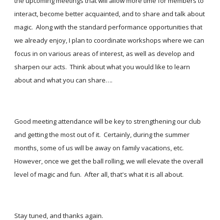
the upcoming meetings that will allow more time for members to 
interact, become better acquainted, and to share and talk about 
magic.  Along with the standard performance opportunities that 
we already enjoy, I plan to coordinate workshops where we can 
focus in on various areas of interest, as well as develop and 
sharpen our acts.  Think about what you would like to learn 
about and what you can share….
Good meeting attendance will be key to strengthening our club 
and getting the most out of it.  Certainly, during the summer 
months, some of us will be away on family vacations, etc.  
However, once we get the ball rolling, we will elevate the overall 
level of magic and fun.  After all, that's what it is all about.
Stay tuned, and thanks again.