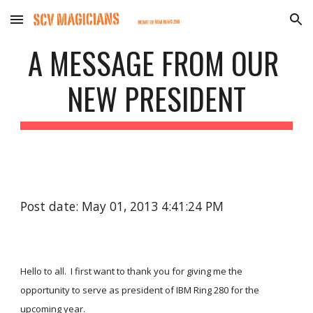
Skip to main content
Skip to navigation
A MESSAGE FROM OUR 
NEW PRESIDENT
Post date: May 01, 2013 4:41:24 PM
Hello to all.  I first want to thank you for giving me the 
opportunity to serve as president of IBM Ring 280 for the 
upcoming year. 