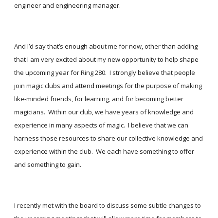
engineer and engineering manager. 
And I’d say that’s enough about me for now, other than adding 
that I am very excited about my new opportunity to help shape 
the upcoming year for Ring 280.  I strongly believe that people 
join magic clubs and attend meetings for the purpose of making 
like-minded friends, for learning, and for becoming better 
magicians.  Within our club, we have years of knowledge and 
experience in many aspects of magic.  I believe that we can 
harness those resources to share our collective knowledge and 
experience within the club.  We each have something to offer 
and something to gain. 
I recently met with the board to discuss some subtle changes to 