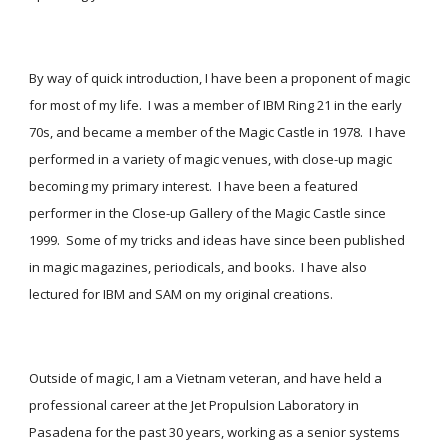
By way of quick introduction, I have been a proponent of magic 
for most of my life.  I was a member of IBM Ring 21 in the early 
70s, and became a member of the Magic Castle in 1978.  I have 
performed in a variety of magic venues, with close-up magic 
becoming my primary interest.  I have been a featured 
performer in the Close-up Gallery of the Magic Castle since 
1999.  Some of my tricks and ideas have since been published 
in magic magazines, periodicals, and books.  I have also 
lectured for IBM and SAM on my original creations.
Outside of magic, I am a Vietnam veteran, and have held a 
professional career at the Jet Propulsion Laboratory in 
Pasadena for the past 30 years, working as a senior systems 