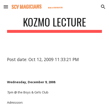
Skip to main content
Skip to navigation
KOZMO LECTURE
Post date: Oct 12, 2009 11:33:21 PM
Wednesday, December 9, 2008 
7pm @ the Boys & Girls Club
Admission: