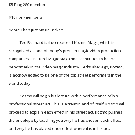
$5 Ring 280 members
$10 non-members
“More Than Just Magic Tricks “
            Ted Brainard is the creator of Kozmo Magic, which is 
recognized as one of today's premier magic video production 
companies. His "Reel Magic Magazine" continues to be the 
benchmark in the video magic industry. Ted's alter ego, Kozmo, 
is acknowledged to be one of the top street performers in the 
world today
            Kozmo will begin his lecture with a performance of his 
professional street act. This is a treat in and of itself. Kozmo will 
proceed to explain each effect in his street act. Kozmo pushes 
the envelope by teaching you why he has chosen each effect 
and why he has placed each effect where it is in his act.