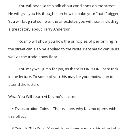
            You will hear Kozmo talk about conditions on the street. 
He will give you his thoughts on how to make your “hats” bigger. 
You will laugh at some of the anecdotes you will hear, including 
a great story about Harry Anderson.
            Kozmo will show you how the principles of performing in 
the street can also be applied to the restaurant magic venue as 
well as the trade-show floor.
            You may well jump for joy, as there is ONLY ONE card trick 
in the lecture. To some of you this may be your motivation to 
attend the lecture.
What You Will Learn At Kozmo’s Lecture:
    * Translocation Coins – The reasons why Kozmo opens with 
this effect
    * Coins In The Cup – You will learn how to make this effect play 