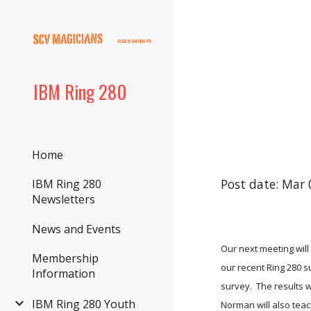
Sk
IBM Ring 280
Home
Post date: Mar 
IBM Ring 280
Newsletters
News and Events
Our next meeting will
Membership
our recent Ring 280 su
Information
survey.  The results 
IBM Ring 280 Youth
Norman will also teach