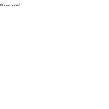
he attendees!