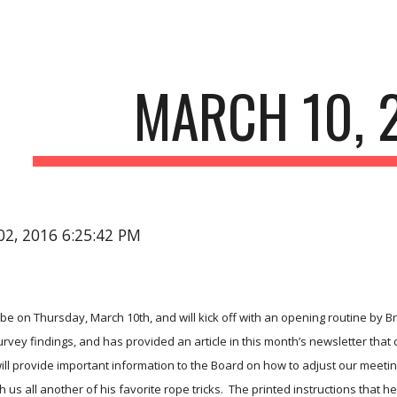
ip to main content
Skip to navigat
MARCH 10, 
02, 2016 6:25:42 PM
 be on Thursday, March 10th, and will kick off with an opening routine by Br
rvey findings, and has provided an article in this month’s newsletter that de
will provide important information to the Board on how to adjust our meeti
 us all another of his favorite rope tricks.  The printed instructions that h