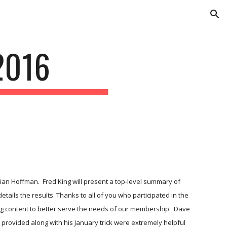
ion
2016
ian Hoffman.  Fred King will present a top-level summary of 
tails the results. Thanks to all of you who participated in the 
ng content to better serve the needs of our membership.  Dave 
e provided along with his January trick were extremely helpful 