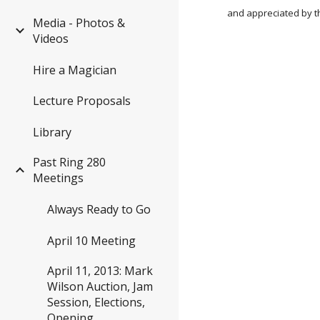
and appreciated by t
Media - Photos &
Videos
Hire a Magician
Lecture Proposals
Library
Past Ring 280
Meetings
Always Ready to Go
April 10 Meeting
April 11, 2013: Mark
Wilson Auction, Jam
Session, Elections,
Opening