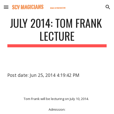
Skip to main content
Skip to navigation
JULY 2014: TOM FRANK 
LECTURE
Post date: Jun 25, 2014 4:19:42 PM
Tom Frank will be lecturing on July 10, 2014.  
Admission: