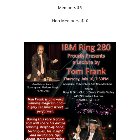
Members $5
Non-Members: $10