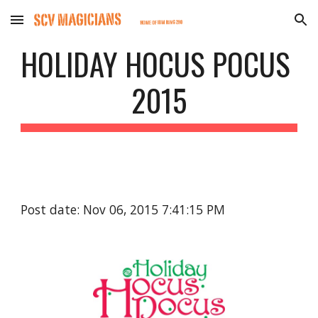
Skip to main content
Skip to navigation
HOLIDAY HOCUS POCUS 
2015
Post date: Nov 06, 2015 7:41:15 PM