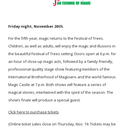
Friday night, November 20th.
For the fifth year, magic returns to the Festival of Trees. 
Children, as well as adults, will enjoy the magic and illusions in 
the beautiful Festival of Trees setting. Doors open at 6 p.m. for 
an hour of close-up magic acts, followed by a family-friendly, 
professional-quality stage show featuring members of the 
International Brotherhood of Magicians and the world famous 
Magic Castle at 7 p.m. Both shows will feature a series of 
magical stories, intertwined with the spirit of the season. The 
show’s finale will produce a special guest.
Click here to purchase tickets
(Online ticket sales close on Thursday, Nov. 19. Tickets may be 