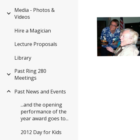
Media - Photos &
Videos
Hire a Magician
Lecture Proposals
Library
Past Ring 280
Meetings
Past News and Events
...and the opening
performance of the
year award goes to...
2012 Day for Kids