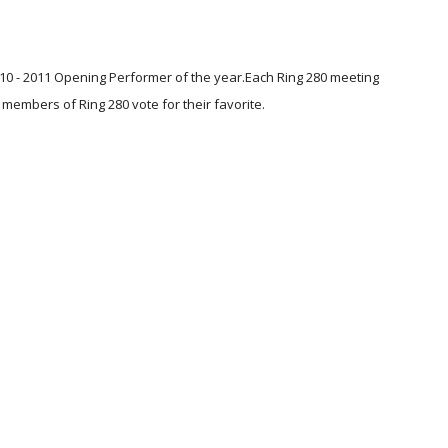
0 - 2011 Opening Performer of the year.Each Ring 280 meeting 
members of Ring 280 vote for their favorite. 