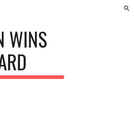
ion
 WINS 
ARD