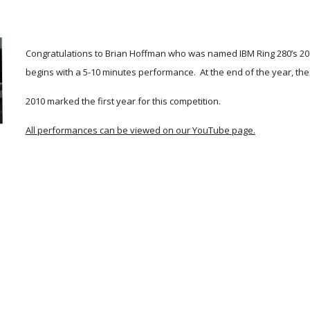
Congratulations to Brian Hoffman who was named IBM Ring 280’s 201
begins with a 5-10 minutes performance.  At the end of the year, the 
2010 marked the first year for this competition. 
All performances can be viewed on our YouTube page.