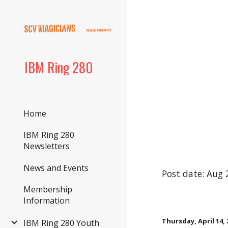
Sk
IBM Ring 280
Home
IBM Ring 280
Newsletters
News and Events
Post date: Aug 
Membership
Information
Thursday, April 14, 
IBM Ring 280 Youth