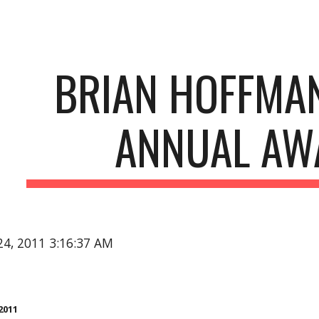
ip to main content
Skip to navigat
BRIAN HOFFMAN
ANNUAL AW
24, 2011 3:16:37 AM
2011