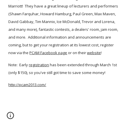
Marriott!  They have a great lineup of lecturers and performers 
(Shawn Farquhar, Howard Hamburg, Paul Green, Max Maven, 
David Gabbay, Tim Mannix, Ice McDonald, Trevor and Lorena, 
and many more), fantastic contests, a dealers' room, jam room, 
and more.  Additional information and announcements are 
coming, but to get your registration at its lowest cost, register 
now via the
PCAM Facebook page
 or on their
website
!
Note:  Early
registration
 has been extended through March 1st 
(only $150), so you've still got time to save some money!
http://pcam2013.com/