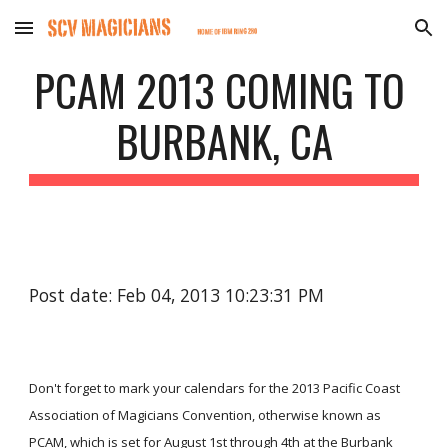
Skip to main content
Skip to navigation
PCAM 2013 COMING TO 
BURBANK, CA
Post date: Feb 04, 2013 10:23:31 PM
Don't forget to mark your calendars for the 2013 Pacific Coast 
Association of Magicians Convention, otherwise known as 
PCAM, which is set for August 1st through 4th at the Burbank 