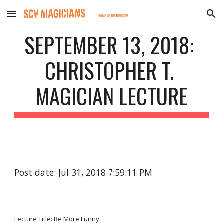
Skip to main content
Skip to navigation
SEPTEMBER 13, 2018: 
CHRISTOPHER T. 
MAGICIAN LECTURE
Post date: Jul 31, 2018 7:59:11 PM
Lecture Title: Be More Funny