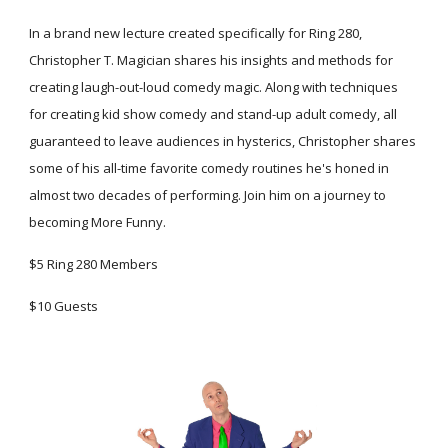
In a brand new lecture created specifically for Ring 280, 
Christopher T. Magician shares his insights and methods for 
creating laugh-out-loud comedy magic. Along with techniques 
for creating kid show comedy and stand-up adult comedy, all 
guaranteed to leave audiences in hysterics, Christopher shares 
some of his all-time favorite comedy routines he's honed in 
almost two decades of performing. Join him on a journey to 
becoming More Funny.
$5 Ring 280 Members
$10 Guests