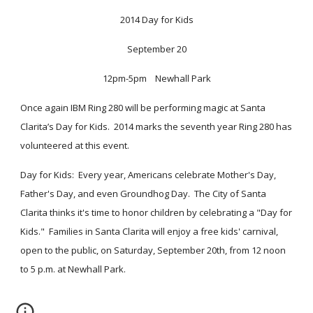
2014 Day for Kids
September 20
12pm-5pm    Newhall Park
Once again IBM Ring 280 will be performing magic at Santa 
Clarita’s Day for Kids.  2014 marks the seventh year Ring 280 has 
volunteered at this event.  
Day for Kids:  Every year, Americans celebrate Mother's Day, 
Father's Day, and even Groundhog Day.  The City of Santa 
Clarita thinks it's time to honor children by celebrating a "Day for 
Kids."  Families in Santa Clarita will enjoy a free kids' carnival, 
open to the public, on Saturday, September 20th, from 12 noon 
to 5 p.m. at Newhall Park.