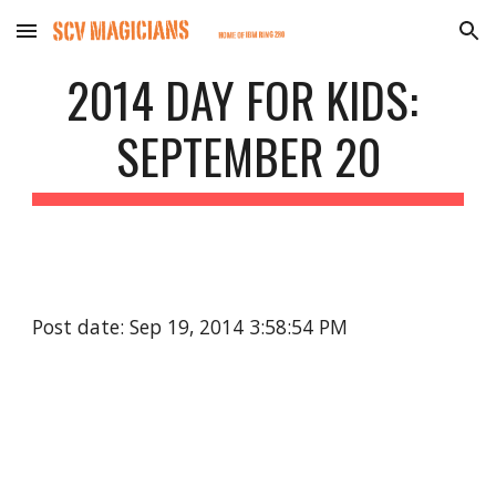
Skip to main content
Skip to navigation
2014 DAY FOR KIDS: 
SEPTEMBER 20
Post date: Sep 19, 2014 3:58:54 PM