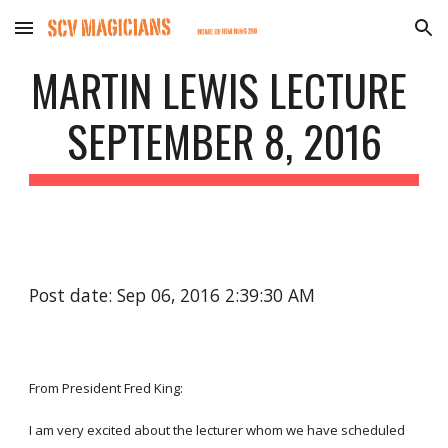
Skip to main content
Skip to navigation
MARTIN LEWIS LECTURE 
SEPTEMBER 8, 2016
Post date: Sep 06, 2016 2:39:30 AM
From President Fred King:
I am very excited about the lecturer whom we have scheduled 