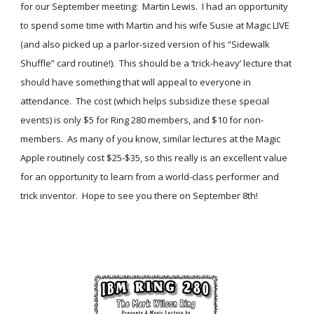
for our September meeting:  Martin Lewis.  I had an opportunity 
to spend some time with Martin and his wife Susie at Magic LIVE 
(and also picked up a parlor-sized version of his “Sidewalk 
Shuffle” card routine!).  This should be a ‘trick-heavy’ lecture that 
should have something that will appeal to everyone in 
attendance.  The cost (which helps subsidize these special 
events) is only $5 for Ring 280 members, and $10 for non-
members.  As many of you know, similar lectures at the Magic 
Apple routinely cost $25-$35, so this really is an excellent value 
for an opportunity to learn from a world-class performer and 
trick inventor.  Hope to see you there on September 8th!