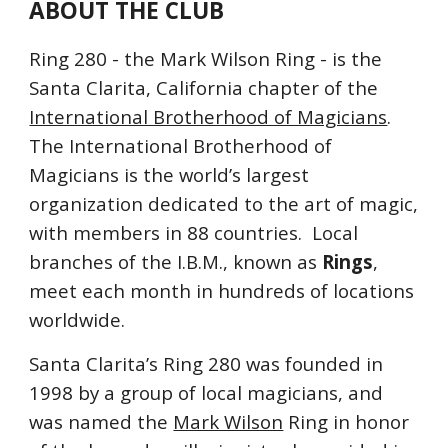
ABOUT THE CLUB
Ring 280 - the Mark Wilson Ring
 - 
is the 
Santa Clarita, California chapter of the 
International Brotherhood of Magicians
.  
The International Brotherhood of 
Magicians is the world’s largest 
organization dedicated to the art of magic, 
with members in 88 countries.  Local 
branches of the I.B.M., known as 
Rings
, 
meet each month in hundreds of locations 
worldwide.
Santa Clarita’s Ring 280 was founded in 
1998 by a group of local magicians, and 
was named the 
Mark Wilson
 Ring in honor 