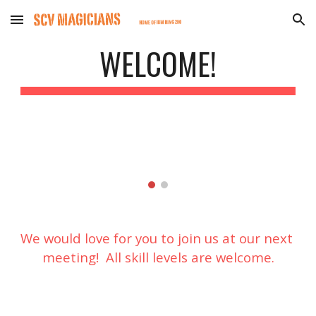
Skip to main content
Skip to navigation
WELCOME!
We would love for you to join us at our next 
meeting!  All skill levels are welcome.