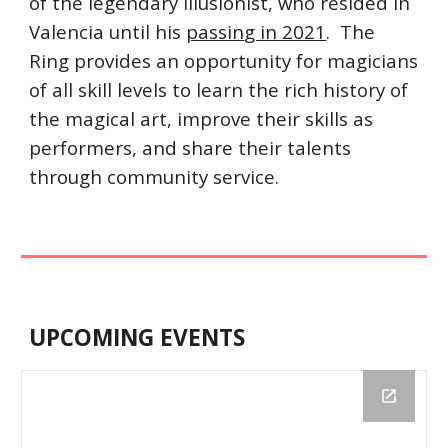
of the legendary illusionist, who reside
d
 in 
Valencia until his 
passin
g in 2021
.  The 
Ring provides an opportunity for magicians 
of all skill levels to learn the rich history of 
the magical art, improve their skills as 
performers, and share their talents 
through community service.
UPCOMING EVENTS